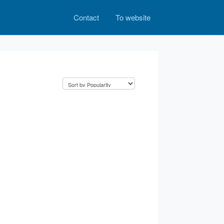
Contact
To website