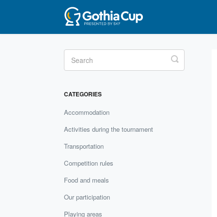
Toggle
Search
CATEGORIES
Accommodation
Activities during the tournament
Transportation
Competition rules
Food and meals
Our participation
Playing areas