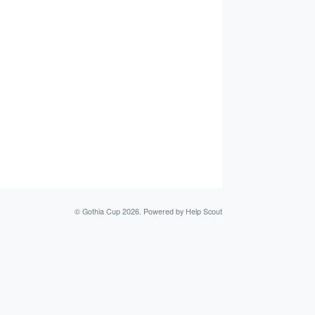
©
Gothia Cup
2026.
Powered by
Help Scout