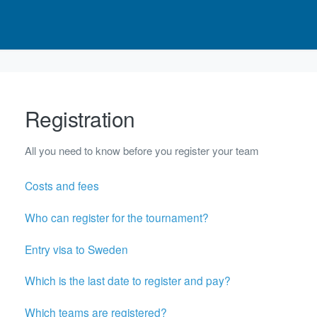
Registration
All you need to know before you register your team
Costs and fees
Who can register for the tournament?
Entry visa to Sweden
Which is the last date to register and pay?
Which teams are registered?