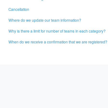
Cancellation
Where do we update our team information?
Why is there a limit for number of teams in each category?
When do we receive a confirmation that we are registered?