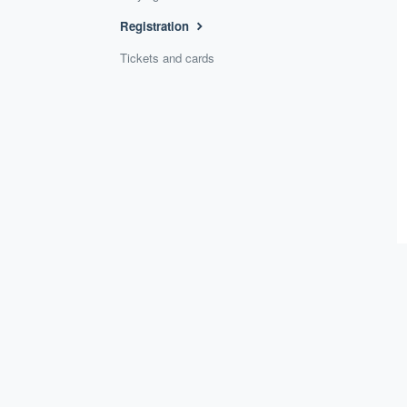
Registration
Tickets and cards