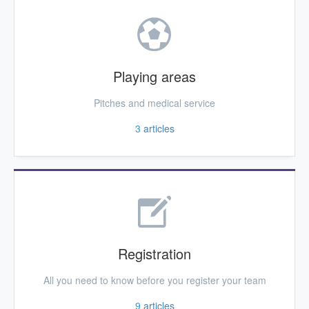
Playing areas
Pitches and medical service
3
articles
Registration
All you need to know before you register your team
9
articles