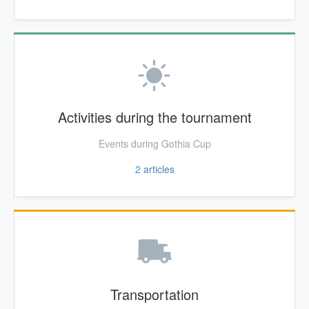
Activities during the tournament
Events during Gothia Cup
2
articles
Transportation