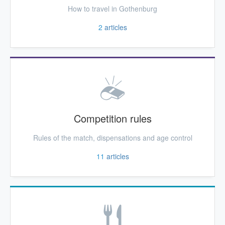
How to travel in Gothenburg
2
articles
Competition rules
Rules of the match, dispensations and age control
11
articles