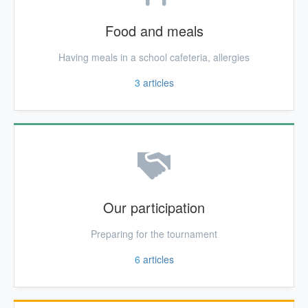
Food and meals
Having meals in a school cafeteria, allergies
3
articles
Our participation
Preparing for the tournament
6
articles